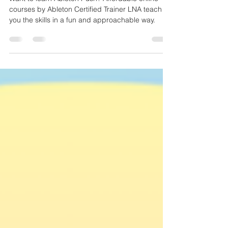
Want to learn Ableton Push? Affordable online
courses by Ableton Certified Trainer LNA teach
you the skills in a fun and approachable way.