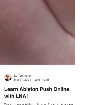
DJ Terhinator
Mar 17, 2024
2 min read
Learn Ableton Push Online
with LNA!