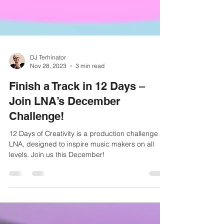
DJ Terhinator
Nov 28, 2023
3 min read
Finish a Track in 12 Days –
Join LNA’s December
Challenge!
12 Days of Creativity is a production challenge by
LNA, designed to inspire music makers on all
levels. Join us this December!