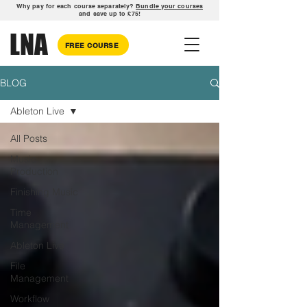
Why pay for each course separately?
Bundle your courses
and save up to £75!
LNA
FREE COURSE
BLOG
Ableton Live
All Posts
Music
Production
Finishing Music
Time
Management
Ableton Live
File
Management
Workflow