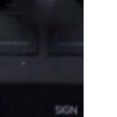
Tutorial
Arrangement
Creative
Confidence
Remixing
Production
Challenge
Ableton Push
Online Courses