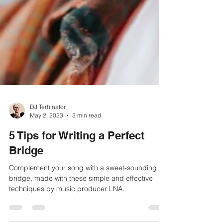
DJ Terhinator
May 2, 2023
3 min read
5 Tips for Writing a Perfect
Bridge
Complement your song with a sweet-sounding
bridge, made with these simple and effective