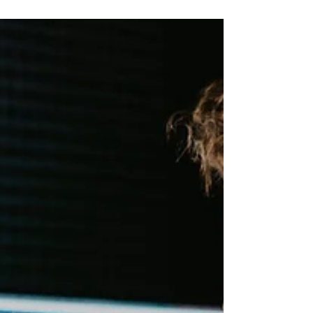
techniques by music producer LNA.