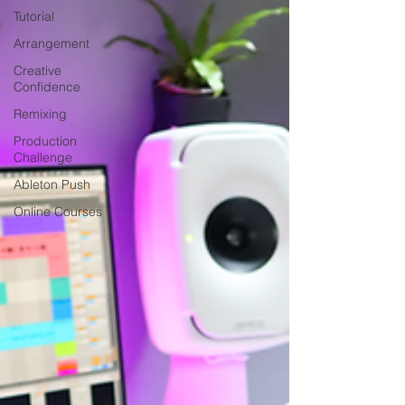
Tutorial
Arrangement
Creative
Confidence
Remixing
Production
Challenge
Ableton Push
Online Courses