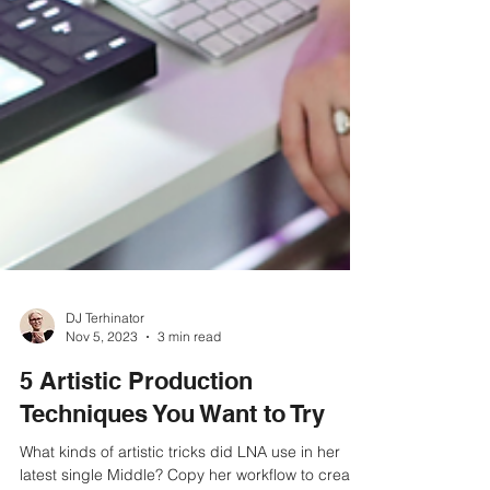
DJ Terhinator
Nov 5, 2023
3 min read
5 Artistic Production
Techniques You Want to Try