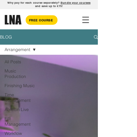
Why pay for each course separately?
Bundle your courses
and save up to £75!
LNA
FREE COURSE
BLOG
Arrangement
All Posts
Music
Production
Finishing Music
Time
Management
Ableton Live
File
Management
Workflow