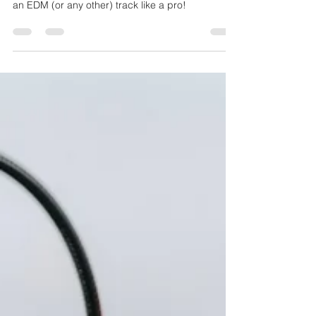
What kinds of artistic tricks did LNA use in her
latest single Middle? Copy her workflow to create
an EDM (or any other) track like a pro!