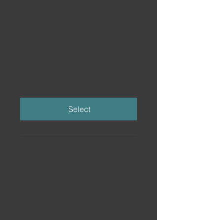
£139
£
139
Learn to create full tracks on
Ableton Push, then turn them into
confident live performances. Start
by making music on Push, then
build live sets, looping, transitions,
and performance workflows.
Select
Ableton Push 2 101 Course
Ableton Push 3 101 Course
Ableton Push Live Performance