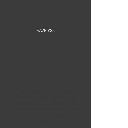
SAVE £35
Ableton Live
Complete Beginner
Path
£119
£
119
A clear, beginner-friendly Ableton
Live learning path. Start with the
basics, then follow a step-by-step
process to turn ideas into finished
tracks without overwhelm or
pressure.