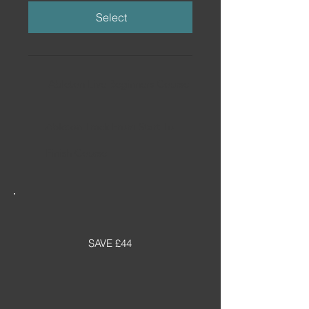
Select
Ableton Live Beginners Course
Ableton Track From Start To
Finish Course
SAVE £44