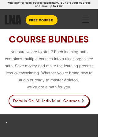
Why pay for each course separately?
Bundle your courses
and save up to £75!
LNA
FREE COURSE
COURSE BUNDLES
Not sure where to start? Each learning path
combines multiple courses into a clear, organised
path. Save money and make the learning process
less overwhelming. Whether you're brand new to
audio or ready to master Ableton,
we've got a path for you.
Details On All Individual Courses