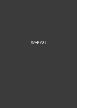
Ableton Beginners Course
Ableton Start To Finish Course
SAVE £31
Ableton Push: From
Basics to
Performance