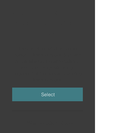
Start to Finish:
Production Bundle
£149
£
149
The complete path from audio
basics to finished tracks. Start with
the visual audio fundamentals you
need, then progress through
beginner Ableton basics to creating
finished tracks.
Select
What Is Audio? - Course