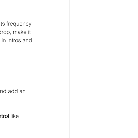
its frequency 
drop, make it 
l in intros and 
and add an 
trol
 like 