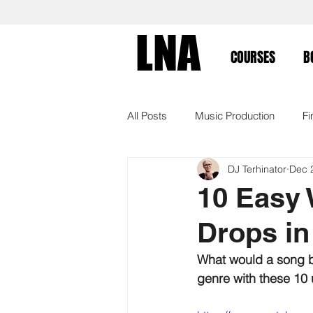
LNA
COURSES
B
All Posts
Music Production
Fi
DJ Terhinator
Dec 
Workflow
Tutorial
Arran
10 Easy 
Drops in
Ableton Push
Online Course
What would a song be
genre with these 10 u