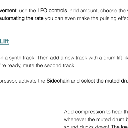
ovement
, use the 
LFO controls
: add amount, choose the
automating the rate
 you can even make the pulsing effec
Lift
on a synth track. Then add a new track with a drum lift lik
re ready, mute the second track. 
essor, activate the 
Sidechain 
and 
select the muted dr
Add compression to hear th
whenever the muted drum be
sound ducks down! 
The low