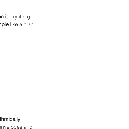
n it
. Try it e.g. 
imple
 like a clap 
thmically
 envelopes and 