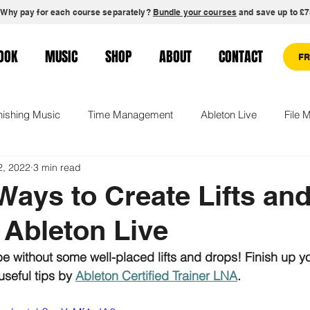
Why pay for each course separately?
Bundle your courses
and save up to £7
OOK
MUSIC
SHOP
ABOUT
CONTACT
F
nishing Music
Time Management
Ableton Live
File
2, 2022
3 min read
gement
Creative Confidence
Remixing
Production C
Ways to Create Lifts an
 Ableton Live
s
 without some well-placed lifts and drops! Finish up yo
seful tips by 
Ableton Certified Trainer LNA
.