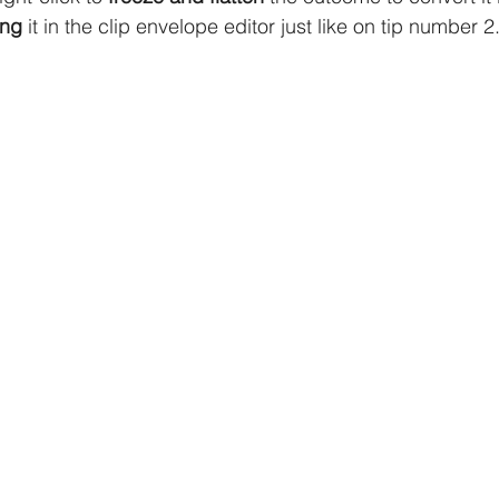
ing
 it in the clip envelope editor just like on tip number 2