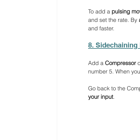
To add a 
pulsing m
and set the rate. By 
and faster. 
8. Sidechaining 
Add a 
Compressor
 
number 5. When you’
Go back to the Compr
your input
. 