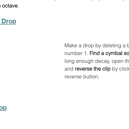
n octave
.
a Drop
Make a drop by deleting a ba
number 1. 
Find a cymbal s
long enough decay, open the
and 
reverse the clip
 by clic
reverse button. 
rop