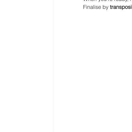
Finalise by 
transpos