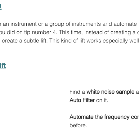
t
n an instrument or a group of instruments and automate 
you did on tip number 4. This time, instead of creating a 
o create a subtle lift. This kind of lift works especially wel
ft
Find a 
white noise sample
 
Auto Filter
 on it. 
Automate the frequency con
before. 