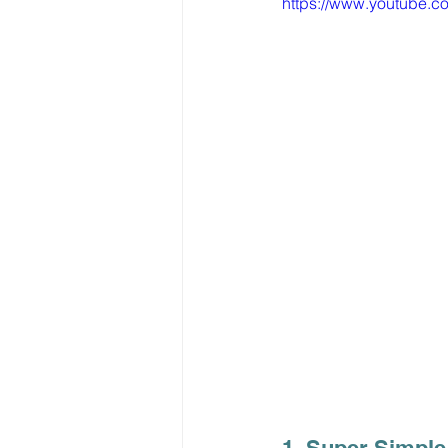
https://www.youtube.
1. Super Simple