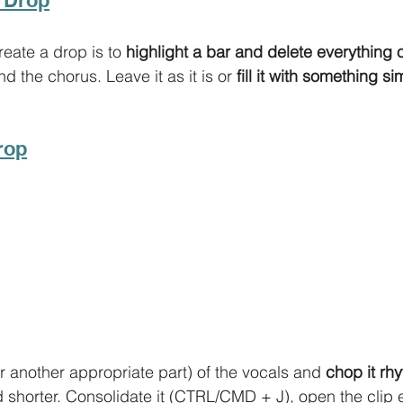
eate a drop is to 
highlight a bar and delete everything o
 the chorus. Leave it as it is or 
fill it with something s
rop
r another appropriate part) of the vocals and 
chop it rhy
d shorter. Consolidate it (CTRL/CMD + J), open the clip