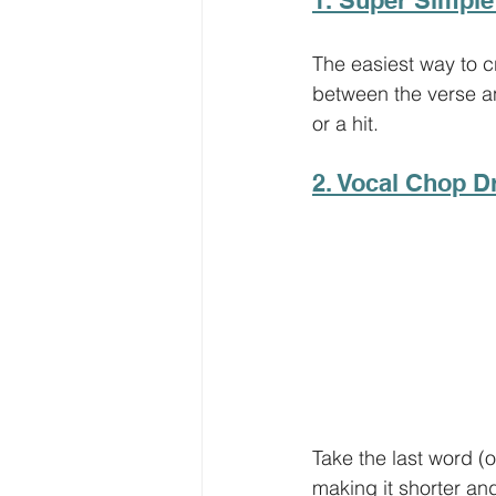
The easiest way to cr
between the verse and
or a hit. 
2. Vocal Chop D
Take the last word (o
making it shorter an