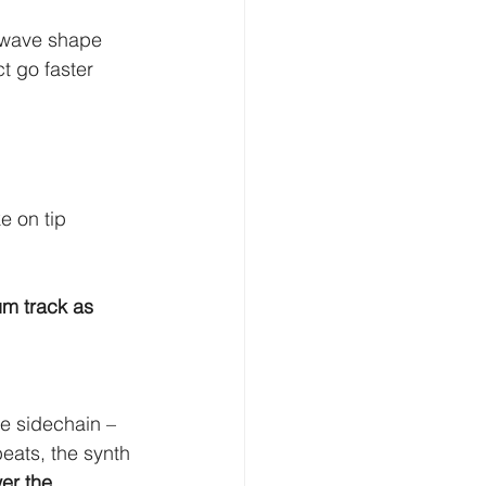
 wave shape 
t go faster 
e on tip 
um track as 
e sidechain – 
ats, the synth 
er the 