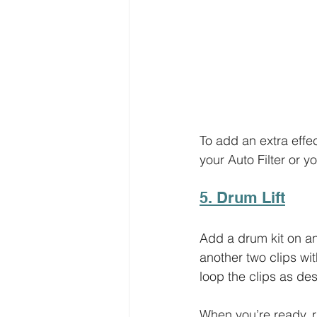
To add an extra effec
your Auto Filter or yo
5. Drum Lift
Add a drum kit on a
another two clips wit
loop the clips as des
When you’re ready, ri