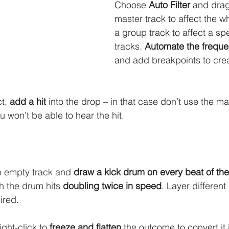
Choose 
Auto Filter
 and drag
master track to affect the w
a group track to affect a spe
tracks. 
Automate the freque
and add breakpoints to crea
t, 
add a hit
 into the drop – in that case don’t use the mas
u won’t be able to hear the hit. 
n empty track and 
draw a kick drum on every beat of the
h the drum hits 
doubling twice in speed
. Layer differen
ired. 
ght-click to 
freeze and flatten
 the outcome to convert it 