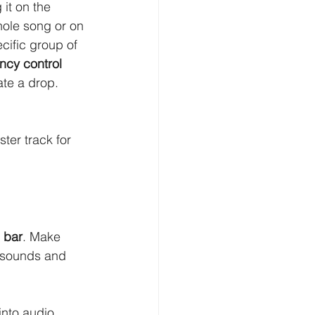
 it on the 
hole song or on 
cific group of 
ncy control 
te a drop. 
ter track for 
 bar
. Make 
t sounds and 
into audio. 