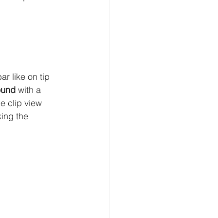
r like on tip 
ound
 with a 
 clip view 
king the 