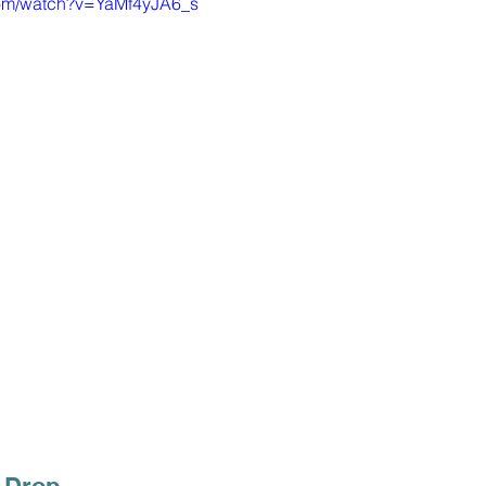
com/watch?v=YaMf4yJA6_s
 Drop