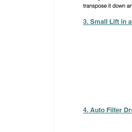
transpose it down a
3. Small Lift in 
4. Auto Filter D