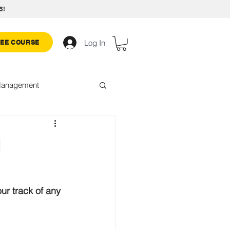
5!
Log In
REE COURSE
 Management
hallenge
d
ur track of any 