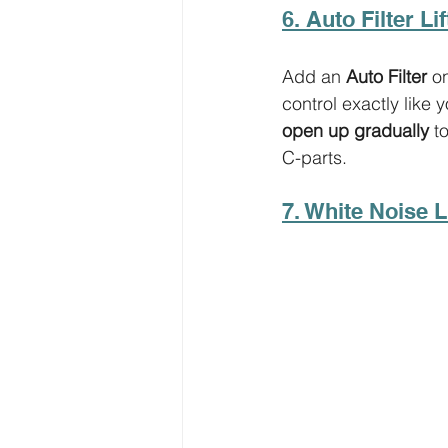
6. Auto Filter Lif
Add an 
Auto Filter
 o
control exactly like 
open up gradually
 t
C-parts. 
7. White Noise Li