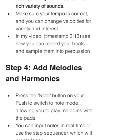
rich variety of sounds.
Make sure your tempo is correct, 
and you can change velocities for 
variety and interest
In my video, (timestamp 3:13) see 
how you can record your beats 
and sample them into percussion
Step 4: Add Melodies 
and Harmonies
Press the "Note" button on your 
Push to switch to note mode, 
allowing you to play melodies with 
the pads.
You can input notes in real-time or 
use the step sequencer, which will 