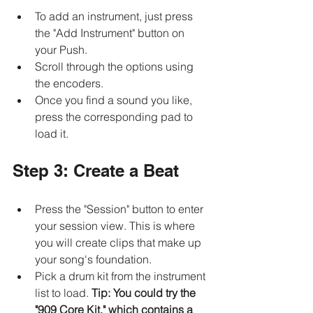
To add an instrument, just press 
the "Add Instrument" button on 
your Push.
Scroll through the options using 
the encoders. 
Once you find a sound you like, 
press the corresponding pad to 
load it.
Step 3: Create a Beat
Press the "Session" button to enter 
your session view. This is where 
you will create clips that make up 
your song's foundation.
Pick a drum kit from the instrument 
list to load. 
Tip: You could try the 
"909 Core Kit," which contains a 