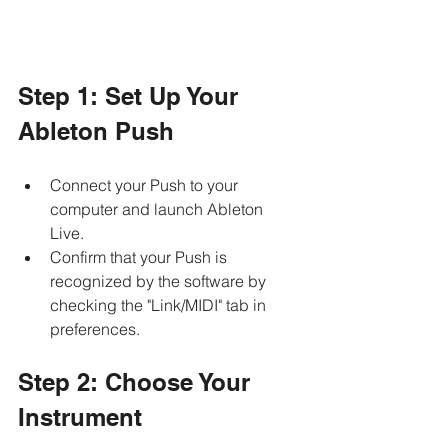
Step 1: Set Up Your 
Ableton Push
Connect your Push to your 
computer and launch Ableton 
Live. 
Confirm that your Push is 
recognized by the software by 
checking the "Link/MIDI" tab in 
preferences.
Step 2: Choose Your 
Instrument