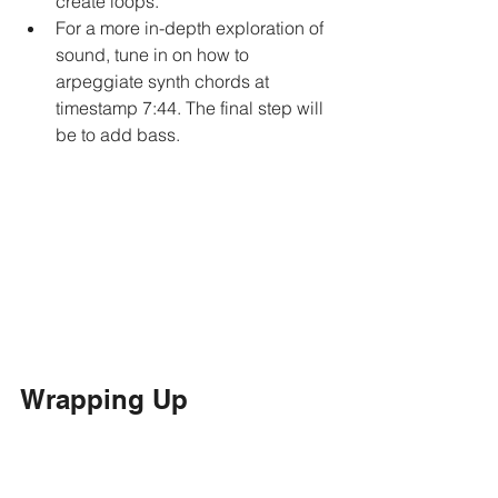
create loops.
For a more in-depth exploration of 
sound, tune in on how to 
arpeggiate synth chords at 
timestamp 7:44. The final step will 
be to add bass. 
Wrapping Up
Once you lay down your track, you can 
add vocals and lyrics over it like I did!