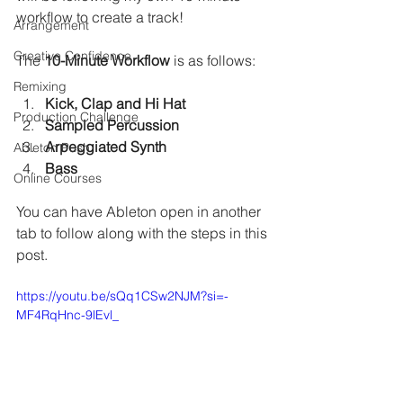
workflow to create a track! 
Arrangement
Creative Confidence
The
 10-Minute Workflow
 is as follows:
Remixing
Kick, Clap and Hi Hat
Production Challenge
Sampled Percussion
Arpeggiated Synth
Ableton Push
Bass
Online Courses
You can have Ableton open in another 
tab to follow along with the steps in this 
post.
https://youtu.be/sQq1CSw2NJM?si=-
MF4RqHnc-9lEvl_