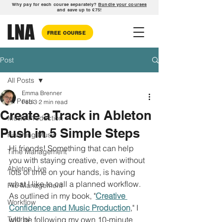
Why pay for each course separately?
Bundle your courses
and save up to £75!
LNA
FREE COURSE
Post
All Posts
Emma Brenner
All Posts
Feb 3
2 min read
Create a Track in Ableton
Music Production
Push in 5 Simple Steps
Finishing Music
Hi friends! Something that can help 
Time Management
you with staying creative, even without 
Ableton Live
lots of time on your hands, is having 
what I like to call a planned workflow. 
File Management
As outlined in my book, "
Creative 
Workflow
Confidence and Music Production
," I 
Tutorial
will be following my own 10-minute 