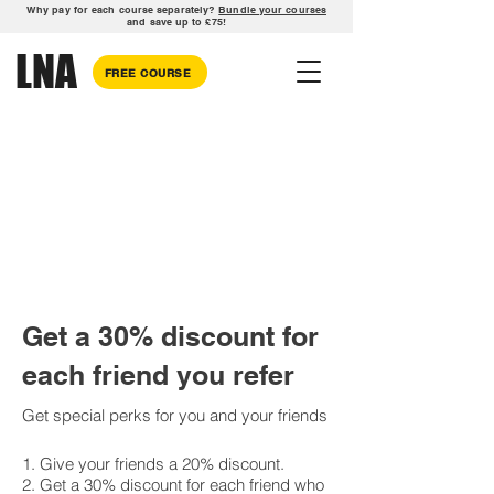
Why pay for each course separately?
Bundle your courses
and save up to £75!
LNA
FREE COURSE
Get a 30% discount for
each friend you refer
Get special perks for you and your friends
Give your friends a 20% discount.
Get a 30% discount for each friend who