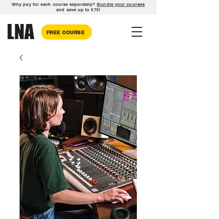
Why pay for each course separately?
Bundle your courses
and save up to £75!
LNA
FREE COURSE