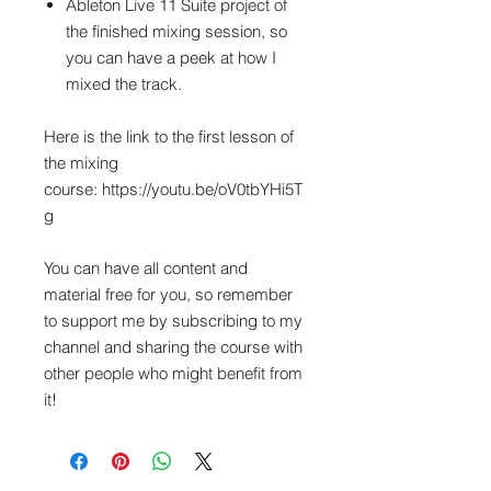
Ableton Live 11 Suite project of
the finished mixing session, so
you can have a peek at how I
mixed the track.
Here is the link to the first lesson of
the mixing
course: https://youtu.be/oV0tbYHi5T
g
You can have all content and
material free for you, so remember
to support me by subscribing to my
channel and sharing the course with
other people who might benefit from
it!