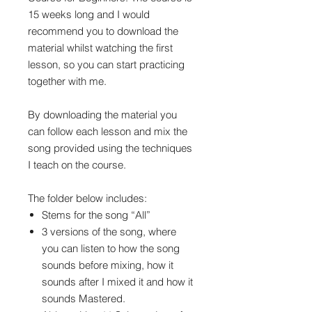
15 weeks long and I would
recommend you to download the
material whilst watching the first
lesson, so you can start practicing
together with me.
By downloading the material you
can follow each lesson and mix the
song provided using the techniques
I teach on the course.
The folder below includes:
Stems for the song “All”
3 versions of the song, where
you can listen to how the song
sounds before mixing, how it
sounds after I mixed it and how it
sounds Mastered.