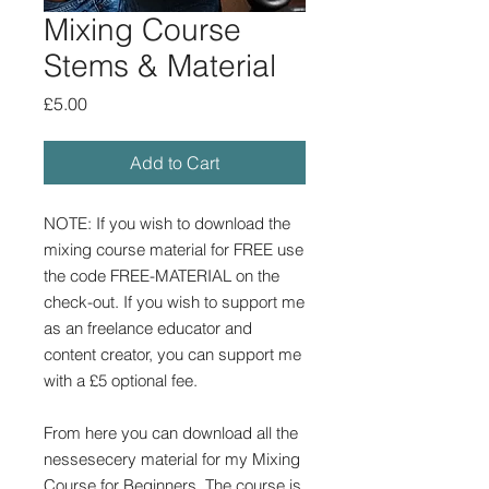
Mixing Course
Stems & Material
Price
£5.00
Add to Cart
NOTE: If you wish to download the
mixing course material for FREE use
the code FREE-MATERIAL on the
check-out. If you wish to support me
as an freelance educator and
content creator, you can support me
with a £5 optional fee.
From here you can download all the
nessesecery material for my Mixing
Course for Beginners. The course is