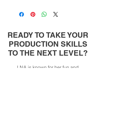
READY TO TAKE YOUR
PRODUCTION SKILLS
TO THE NEXT LEVEL?
LNA is known for her fun and
approachable teaching style. On this
website, you can find several music
productions and live performance
courses that she has carefully crafted
so that you can take your skills to the
next level.
All Courses