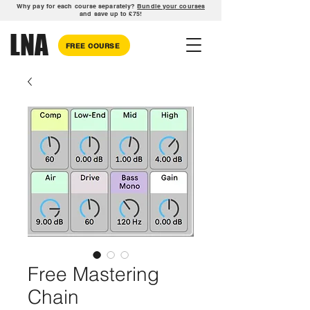
Why pay for each course separately?
Bundle your courses
and save up to £75!
LNA
FREE COURSE
Free Mastering
Chain