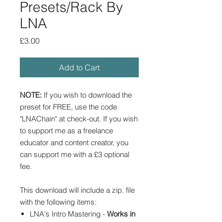
Presets/Rack By
LNA
Price
£3.00
Add to Cart
NOTE:
If you wish to download the
preset for FREE, use the code
"LNAChain" at check-out. If you wish
to support me as a freelance
educator and content creator, you
can support me with a £3 optional
fee.
This download will include a zip. file
with the following items:
LNA's Intro Mastering -
Works in