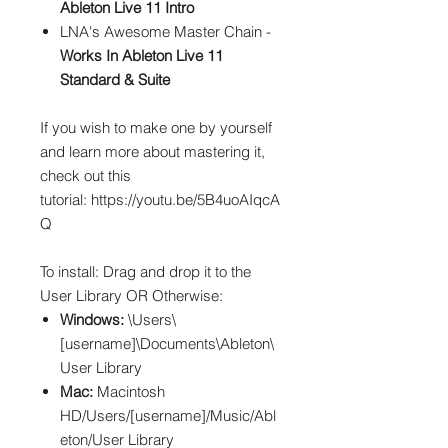
Ableton Live 11 Intro
LNA's Awesome Master Chain -
Works In Ableton Live 11
Standard & Suite
If you wish to make one by yourself
and learn more about mastering it,
check out this
tutorial: https://youtu.be/5B4uoAIqcA
Q
To install: Drag and drop it to the
User Library OR Otherwise:
Windows:
\Users\
[username]\Documents\Ableton\
User Library
Mac:
Macintosh
HD/Users/[username]/Music/Abl
eton/User Library