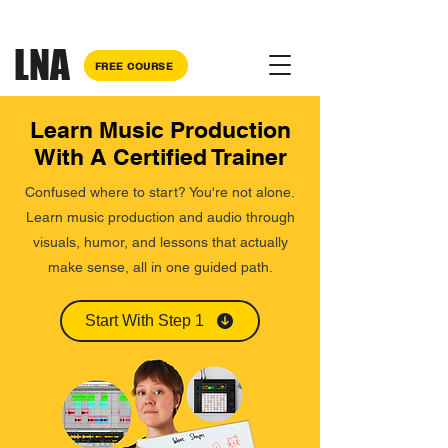
Why pay for each course separately?
Bundle your courses
and save up to £75!
LNA
FREE COURSE
Learn Music Production
With A Certified Trainer
Confused where to start? You're not alone.
Learn music production and audio through
visuals, humor, and lessons that actually
make sense, all in one guided path.
Start With Step 1