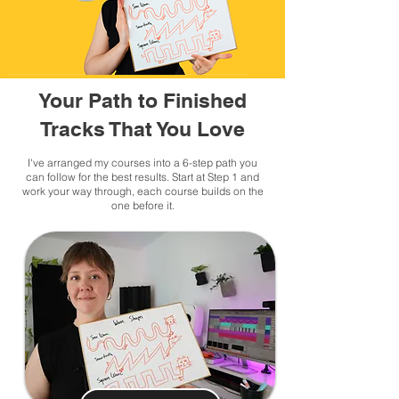
Your Path to Finished
Tracks That You Love
I've arranged my courses into a 6-step path you
can follow for the best results. Start at Step 1 and
work your way through, each course builds on the
one before it.