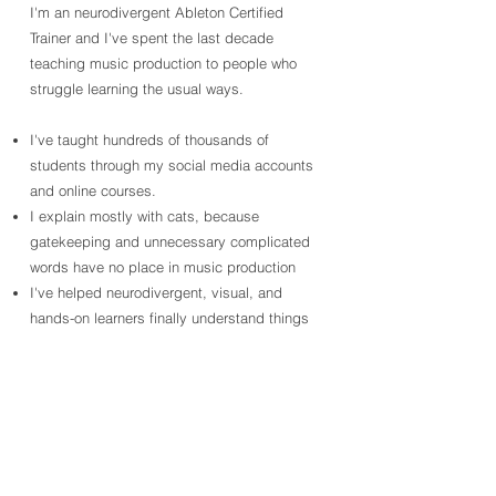
I'm an neurodivergent Ableton Certified
Trainer and I've spent the last decade
teaching music production to people who
struggle learning the usual ways.
I've taught hundreds of thousands of
students through my social media accounts
and online courses.
I explain mostly with cats, because
gatekeeping and unnecessary complicated
words have no place in music production
I've helped neurodivergent, visual, and
hands-on learners finally understand things
like compression, EQ, and waveforms
without feeling stupid.
100k+
4k+
7MIL+
Followers
Video Views
Online Learners