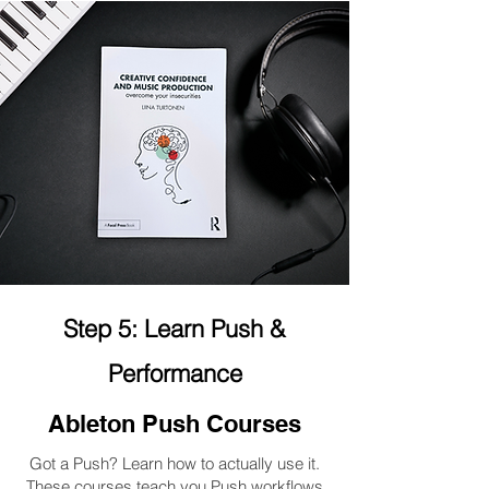
Step 5: Learn Push &
Performance
Ableton Push Courses
Got a Push? Learn how to actually use it.
These courses teach you Push workflows