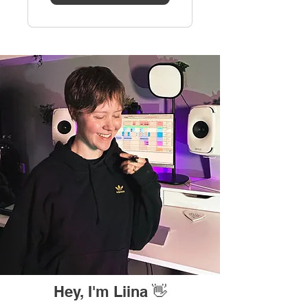
Hey, I'm Liina 👋