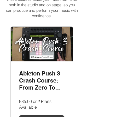
both in the studio and on stage, so you
can produce and perform your music with
confidence.
Ableton Push 3
Crash Course:
From Zero To
Track
£85.00 or 2 Plans
Available