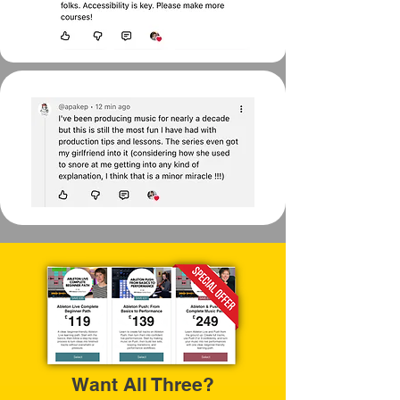
Want All Three?