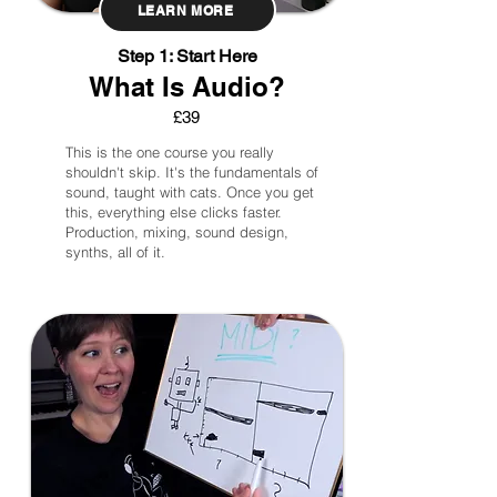
LEARN MORE
Step 1: Start Here
What Is Audio?
£39
This is the one course you really
shouldn't skip. It's the fundamentals of
sound, taught with cats. Once you get
this, everything else clicks faster.
Production, mixing, sound design,
synths, all of it.