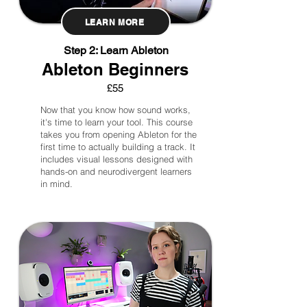
LEARN MORE
Step 2: Learn Ableton
Ableton Beginners
£55
Now that you know how sound works,
it's time to learn your tool. This course
takes you from opening Ableton for the
first time to actually building a track. It
includes visual lessons designed with
hands-on and neurodivergent learners
in mind.