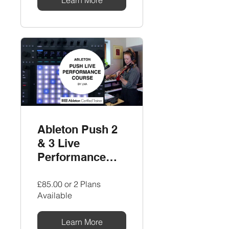
Ableton Push 2
& 3 Live
Performance
Course by LNA
£85.00 or 2 Plans
Available
Learn More