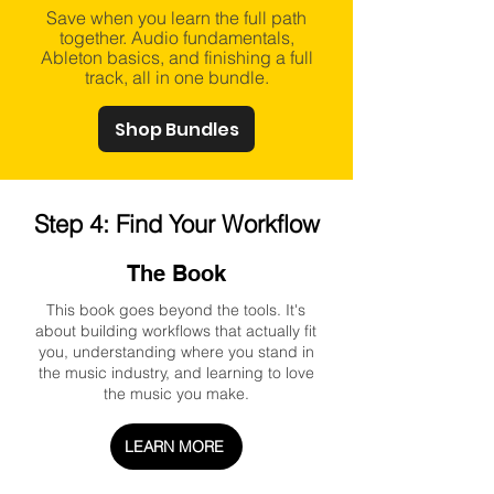
Save when you learn the full path
together. Audio fundamentals,
Ableton basics, and finishing a full
track, all in one bundle.
Shop Bundles
Step 4: Find Your Workflow
The Book
This book goes beyond the tools. It's
about building workflows that actually fit
you, understanding where you stand in
the music industry, and learning to love
the music you make.
LEARN MORE