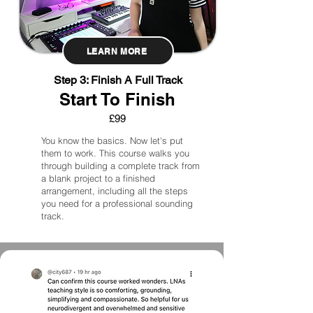
LEARN MORE
Step 3: Finish A Full Track
Start To Finish
£99
You know the basics. Now let's put
them to work. This course walks you
through building a complete track from
a blank project to a finished
arrangement, including all the steps
you need for a professional sounding
track.