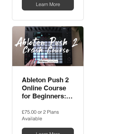
Learn More
Ableton Push 2
Online Course
for Beginners:
The Ultimate
Crash Course by
£75.00 or 2 Plans
Available
LNA
Learn More